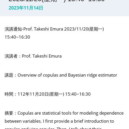
2023年11月14日
演講通知-Prof. Takeshi Emura 2023/11/20(星期一)
15:40~16:30
演講者：Prof. Takeshi Emura
講題：Overview of copulas and Bayesian ridge estimator
時間：112年11月20日(星期一) 15:40~16:30
摘要：Copulas are statistical tools for modeling dependence
between variables. I first provide a brief introduction to
copulas and vine copulas. Then, I talk about their