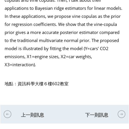
applications to Bayesian ridge estimators for linear models.
In these applications, we propose vine copulas as the prior
for regression coefficients. We show that the vine-copula
prior gives a more accurate posterior estimator compared
to the traditional multivariate normal prior. The proposed
model is illustrated by fitting the model (Y=cars' CO2
emissions, X1=engine sizes, X2=car weights,
X3=interaction).
地點：資訊科學大樓６樓602教室
上一則訊息
下一則訊息