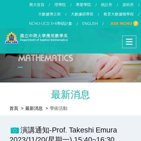
興大首頁
理學院
專業學院
統計所
資科所
/
/
/
/
/
大數據博士班
大數據碩專班
教育大數據微學程
/
/
/
NCHU-UCD 3+X學碩計畫
ENGLISH
/
/
最新消息
首頁
最新消息
學術活動
演講通知-Prof. Takeshi Emura
2023/11/20(星期一) 15:40~16:30